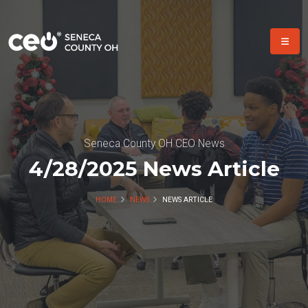
Seneca County OH CEO News
4/28/2025 News Article
HOME
NEWS
NEWS ARTICLE