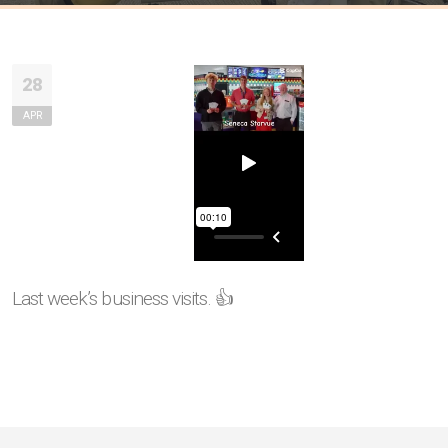
28
APR
Last week’s business visits. 👍