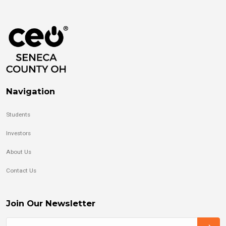
Navigation
Students
Investors
About Us
Contact Us
Join Our Newsletter