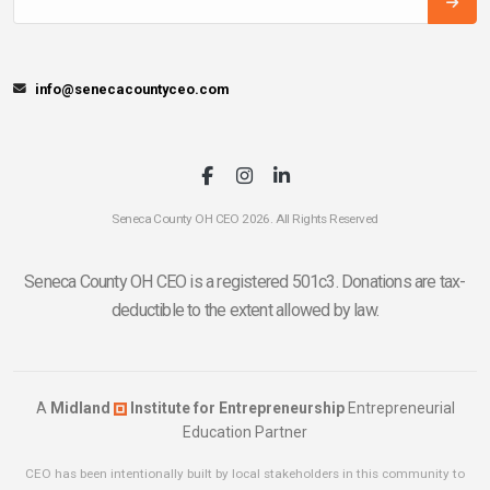
info@senecacountyceo.com
Seneca County OH CEO 2026. All Rights Reserved
Seneca County OH CEO is a registered 501c3. Donations are tax-
deductible to the extent allowed by law.
A
Midland
Institute for Entrepreneurship
Entrepreneurial
Education Partner
CEO has been intentionally built by local stakeholders in this community to