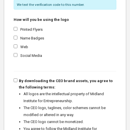
We text the verification code to this number.
How will you be using the logo
Printed Flyers
Name Badges
Web
Social Media
By downloading the CEO brand assets, you agree to
the following terms:
All logos are the intellectual property of Midland
Institute for Entrepreneurship.
The CEO logo, taglines, color schemes cannot be
modified or altered in any way.
The CEO logo cannot be monetized.
You agree to follow the Midland Institute for