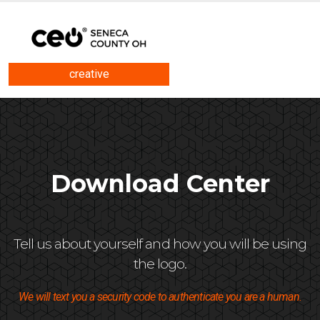
creative
Download Center
Tell us about yourself and how you will be using
the logo.
We will text you a security code to authenticate you are a human.