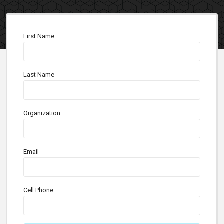
First Name
Last Name
Organization
Email
Cell Phone